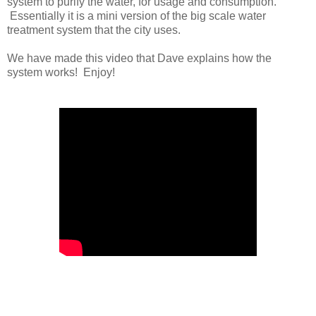
system to purify the water, for usage and consumption.
Essentially it is a mini version of the big scale water
treatment system that the city uses.
We have made this video that Dave explains how the
system works! Enjoy!