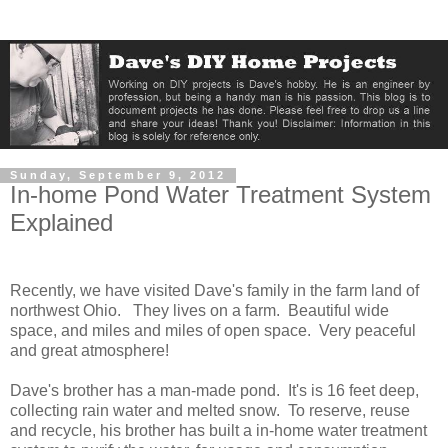
Sunday, September 9, 2012
In-home Pond Water Treatment System
Explained
Recently, we have visited Dave's family in the farm land of
northwest Ohio. They lives on a farm. Beautiful wide
space, and miles and miles of open space. Very peaceful
and great atmosphere!
Dave's brother has a man-made pond. It's is 16 feet deep,
collecting rain water and melted snow. To reserve, reuse
and recycle, his brother has built a in-home water treatment