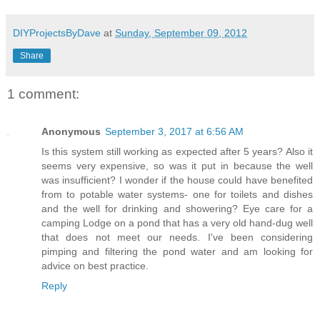
DIYProjectsByDave
at
Sunday, September 09, 2012
Share
1 comment:
Anonymous
September 3, 2017 at 6:56 AM
Is this system still working as expected after 5 years? Also it
seems very expensive, so was it put in because the well
was insufficient? I wonder if the house could have benefited
from to potable water systems- one for toilets and dishes
and the well for drinking and showering? Eye care for a
camping Lodge on a pond that has a very old hand-dug well
that does not meet our needs. I've been considering
pimping and filtering the pond water and am looking for
advice on best practice.
Reply