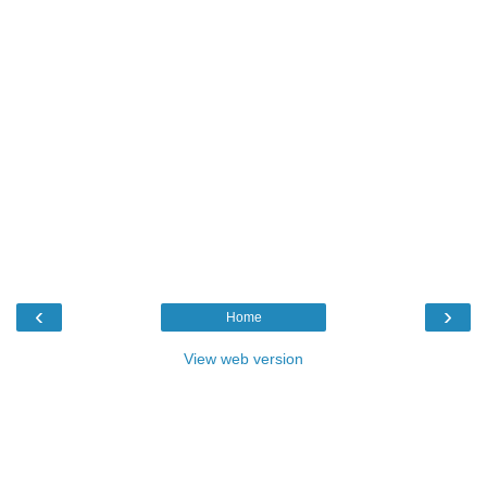
‹
›
Home
View web version