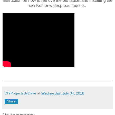
instruction on how to remove the old faucet and installing the
new Kohler widespread faucets.
DIYProjectsByDave
at
Wednesday, July 04, 2018
Share