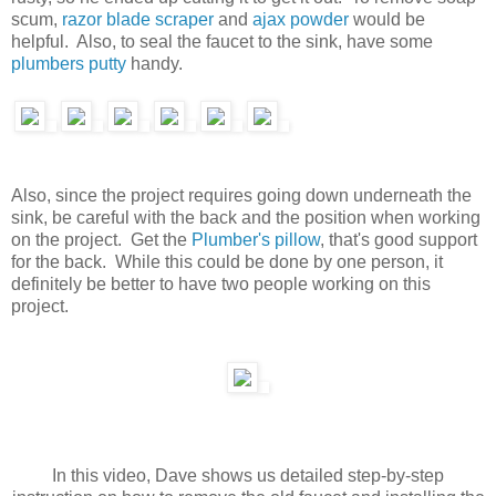
scum,
razor blade scraper
and
ajax powder
would be
helpful. Also, to seal the faucet to the sink, have some
plumbers putty
handy.
Also, since the project requires going down underneath the
sink, be careful with the back and the position when working
on the project. Get the
Plumber's pillow
, that's good support
for the back. While this could be done by one person, it
definitely be better to have two people working on this
project.
In this video, Dave shows us detailed step-by-step