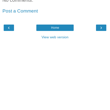
No comments:
Post a Comment
‹
›
Home
View web version