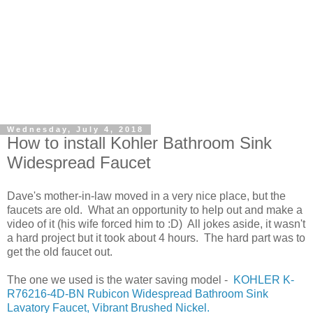
Wednesday, July 4, 2018
How to install Kohler Bathroom Sink
Widespread Faucet
Dave's mother-in-law moved in a very nice place, but the
faucets are old. What an opportunity to help out and make a
video of it (his wife forced him to :D) All jokes aside, it wasn't
a hard project but it took about 4 hours. The hard part was to
get the old faucet out.
The one we used is the water saving model -
KOHLER K-
R76216-4D-BN Rubicon Widespread Bathroom Sink
Lavatory Faucet, Vibrant Brushed Nickel.