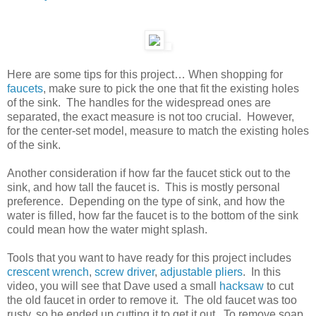
Here are some tips for this project… When shopping for
faucets
, make sure to pick the one that fit the existing holes
of the sink. The handles for the widespread ones are
separated, the exact measure is not too crucial. However,
for the center-set model, measure to match the existing holes
of the sink.
Another consideration if how far the faucet stick out to the
sink, and how tall the faucet is. This is mostly personal
preference. Depending on the type of sink, and how the
water is filled, how far the faucet is to the bottom of the sink
could mean how the water might splash.
Tools that you want to have ready for this project includes
crescent wrench
,
screw driver
,
adjustable pliers
. In this
video, you will see that Dave used a small
hacksaw
to cut
the old faucet in order to remove it. The old faucet was too
rusty, so he ended up cutting it to get it out. To remove soap