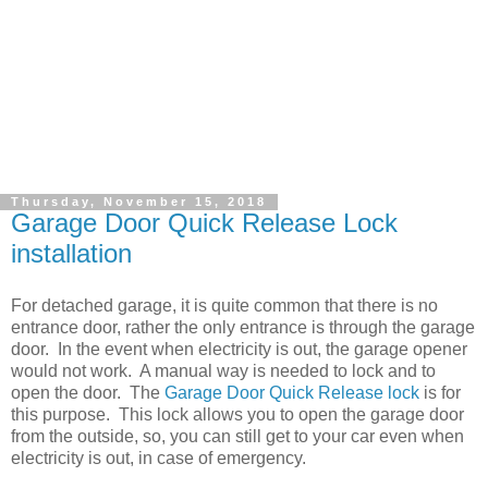
Thursday, November 15, 2018
Garage Door Quick Release Lock
installation
For detached garage, it is quite common that there is no
entrance door, rather the only entrance is through the garage
door. In the event when electricity is out, the garage opener
would not work. A manual way is needed to lock and to
open the door. The
Garage Door Quick Release lock
is for
this purpose. This lock allows you to open the garage door
from the outside, so, you can still get to your car even when
electricity is out, in case of emergency.