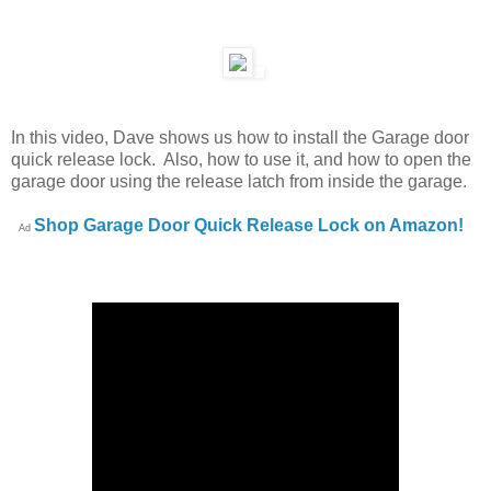
In this video, Dave shows us how to install the Garage door
quick release lock. Also, how to use it, and how to open the
garage door using the release latch from inside the garage.
Shop Garage Door Quick Release Lock on Amazon!
Ad