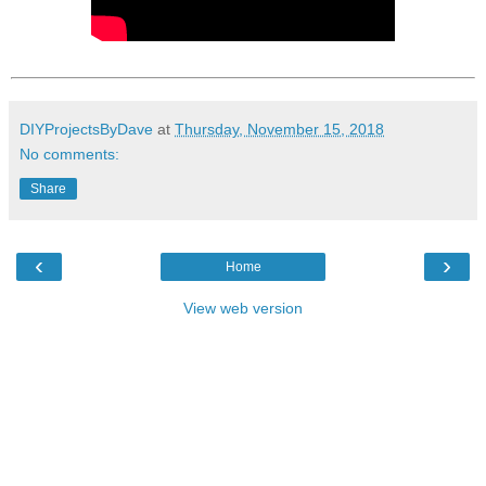
DIYProjectsByDave
at
Thursday, November 15, 2018
No comments:
Share
‹
›
Home
View web version