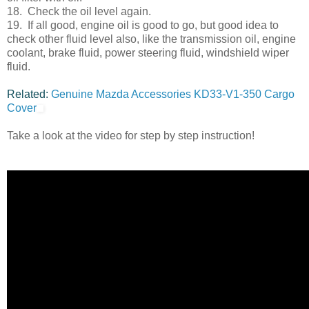
18. Check the oil level again.
19. If all good, engine oil is good to go, but good idea to
check other fluid level also, like the transmission oil, engine
coolant, brake fluid, power steering fluid, windshield wiper
fluid.
Related:
Genuine Mazda Accessories KD33-V1-350 Cargo
Cover
Take a look at the video for step by step instruction!