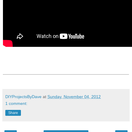
DIYProjectsByDave
at
Sunday, November 04, 2012
1 comment:
Share