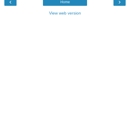
‹
›
Home
View web version