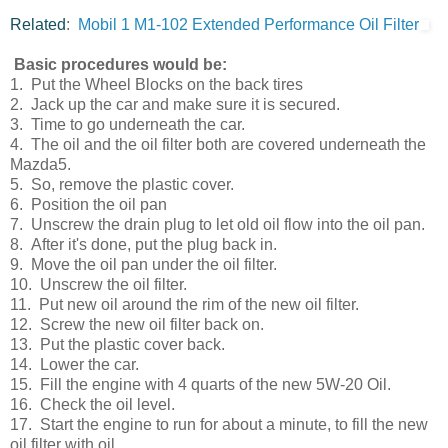
Related
:
Mobil 1 M1-102 Extended Performance Oil Filter
Basic procedures would be:
1. Put the Wheel Blocks on the back tires
2. Jack up the car and make sure it is secured.
3. Time to go underneath the car.
4. The oil and the oil filter both are covered underneath the
Mazda5.
5. So, remove the plastic cover.
6. Position the oil pan
7. Unscrew the drain plug to let old oil flow into the oil pan.
8. After it's done, put the plug back in.
9. Move the oil pan under the oil filter.
10. Unscrew the oil filter.
11. Put new oil around the rim of the new oil filter.
12. Screw the new oil filter back on.
13. Put the plastic cover back.
14. Lower the car.
15. Fill the engine with 4 quarts of the new 5W-20 Oil.
16. Check the oil level.
17. Start the engine to run for about a minute, to fill the new
oil filter with oil.