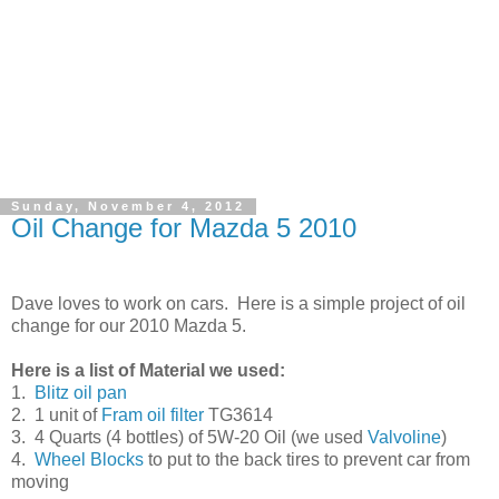
Sunday, November 4, 2012
Oil Change for Mazda 5 2010
Dave loves to work on cars. Here is a simple project of oil
change for our 2010 Mazda 5.
Here is a list of Material we used:
1.
Blitz oil pan
2. 1 unit of
Fram oil filter
TG3614
3. 4 Quarts (4 bottles) of 5W-20 Oil (we used
Valvoline
)
4.
Wheel Blocks
to put to the back tires to prevent car from
moving