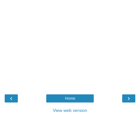
‹
›
Home
View web version