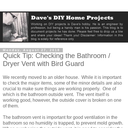
Monday, August 27, 2018
Quick Tip: Checking the Bathroom /
Dryer Vent with Bird Guard
We recently moved to an older house. While it is important
to check the major items, some of the minor details are also
crucial to make sure things are working properly. One of
which is the bathroom outside vent. The vent itself is
working good, however, the outside cover is broken on one
of them.
The bathroom vent is important for good ventilation in the
bathroom so no humidity is trapped, to prevent mold growth.