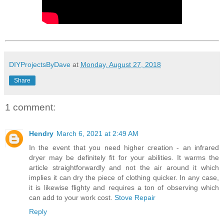
DIYProjectsByDave
at
Monday, August 27, 2018
Share
1 comment:
Hendry
March 6, 2021 at 2:49 AM
In the event that you need higher creation - an infrared
dryer may be definitely fit for your abilities. It warms the
article straightforwardly and not the air around it which
implies it can dry the piece of clothing quicker. In any case,
it is likewise flighty and requires a ton of observing which
can add to your work cost.
Stove Repair
Reply