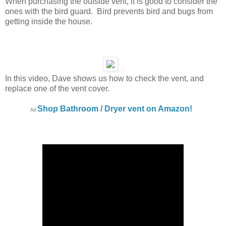
When purchasing the outside vent, it is good to consider the
ones with the bird guard. Bird prevents bird and bugs from
getting inside the house.
In this video, Dave shows us how to check the vent, and
replace one of the vent cover.
Shop Bathroom / Dryer vent on Amazon!
Ad